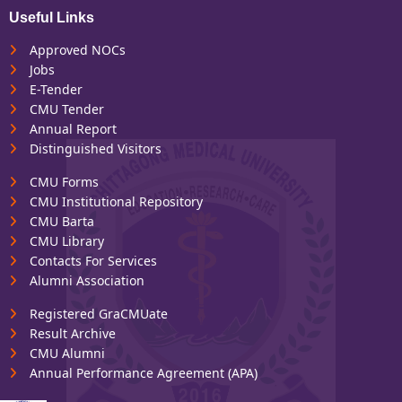
Useful Links
Approved NOCs
Jobs
E-Tender
CMU Tender
Annual Report
Distinguished Visitors
CMU Forms
CMU Institutional Repository
CMU Barta
CMU Library
Contacts For Services
Alumni Association
Registered GraCMUate
Result Archive
CMU Alumni
Annual Performance Agreement (APA)