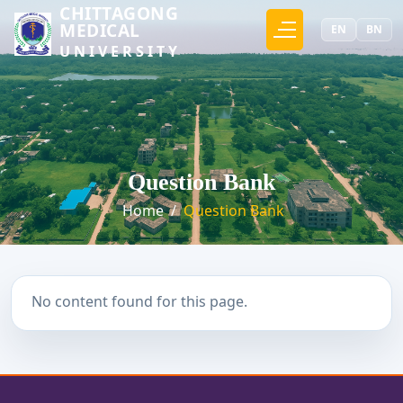
CHITTAGONG
MEDICAL
EN
BN
UNIVERSITY
Question Bank
Home
/
Question Bank
No content found for this page.