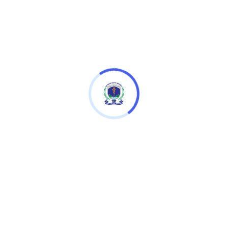
Download